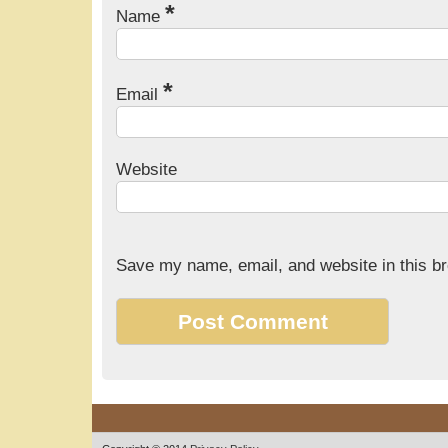
*
Name
*
Email
Website
Save my name, email, and website in this br