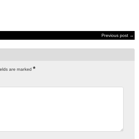
Previous post →
*
ields are marked