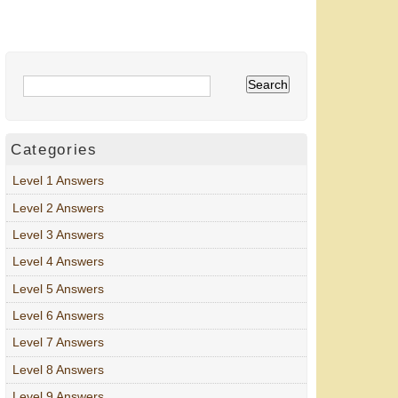
Categories
Level 1 Answers
Level 2 Answers
Level 3 Answers
Level 4 Answers
Level 5 Answers
Level 6 Answers
Level 7 Answers
Level 8 Answers
Level 9 Answers