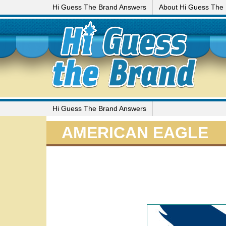
Hi Guess The Brand Answers
About Hi Guess The
Hi Guess The Brand Answers
AMERICAN EAGLE