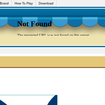
 Brand
How To Play
Download