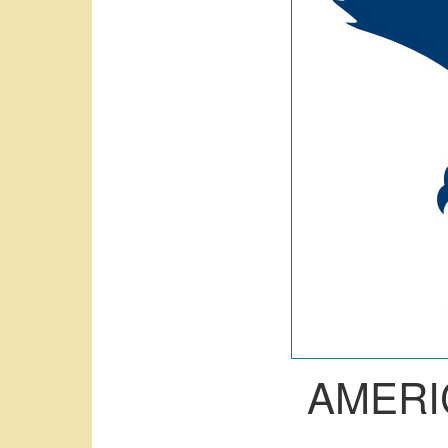
AMERI