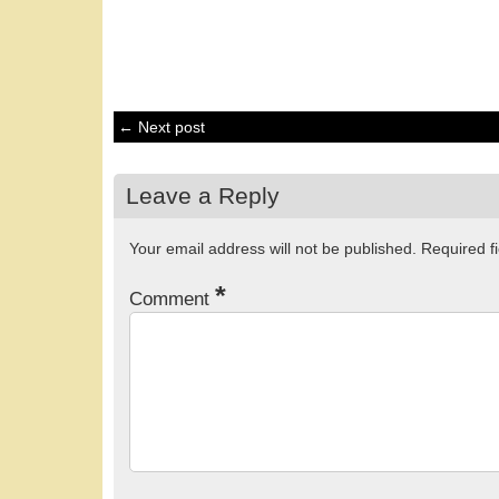
← Next post
Leave a Reply
Your email address will not be published.
Required f
*
Comment