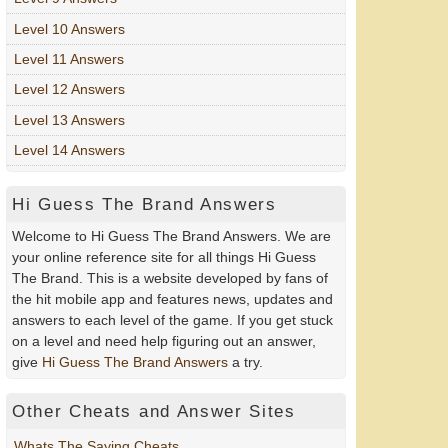
Level 10 Answers
Level 11 Answers
Level 12 Answers
Level 13 Answers
Level 14 Answers
Hi Guess The Brand Answers
Welcome to Hi Guess The Brand Answers. We are
your online reference site for all things Hi Guess
The Brand. This is a website developed by fans of
the hit mobile app and features news, updates and
answers to each level of the game. If you get stuck
on a level and need help figuring out an answer,
give
Hi Guess The Brand Answers
a try.
Other Cheats and Answer Sites
Whats The Saying Cheats