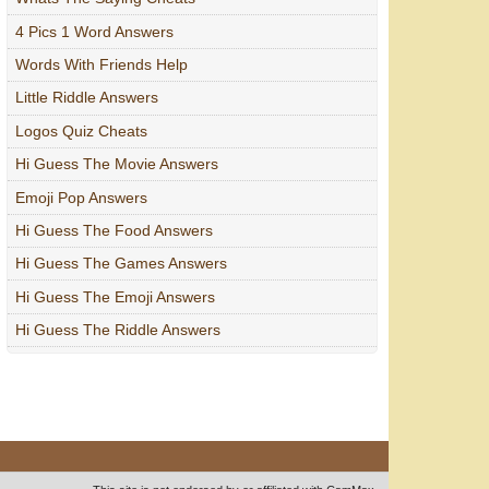
4 Pics 1 Word Answers
Words With Friends Help
Little Riddle Answers
Logos Quiz Cheats
Hi Guess The Movie Answers
Emoji Pop Answers
Hi Guess The Food Answers
Hi Guess The Games Answers
Hi Guess The Emoji Answers
Hi Guess The Riddle Answers