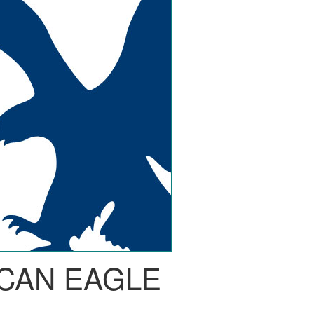
CAN EAGLE