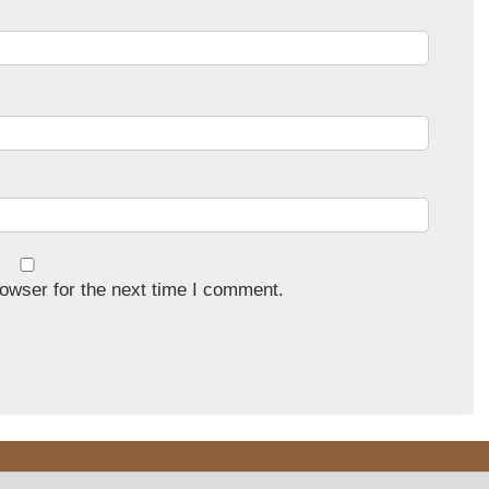
owser for the next time I comment.