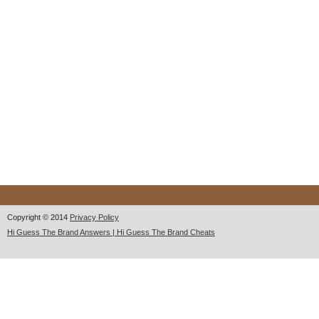
Copyright © 2014
Privacy Policy
Hi Guess The Brand Answers | Hi Guess The Brand Cheats