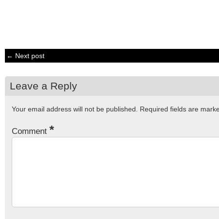
← Next post
Leave a Reply
Your email address will not be published.
Required fields are mar
*
Comment