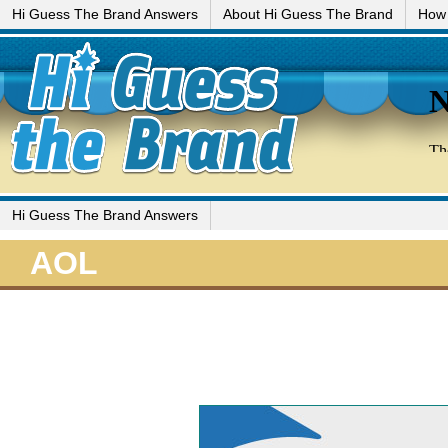
Hi Guess The Brand Answers
About Hi Guess The Brand
How 
Hi Guess The Brand Answers
AOL