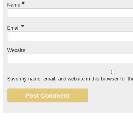
*
Name
*
Email
Website
Save my name, email, and website in this browser for th