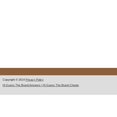
Copyright © 2014
Privacy Policy
Hi Guess The Brand Answers | Hi Guess The Brand Cheats