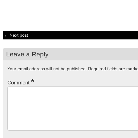
← Next post
Leave a Reply
Your email address will not be published.
Required fields are mar
*
Comment