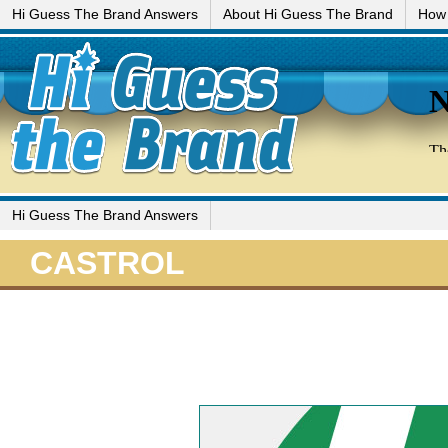
Hi Guess The Brand Answers
About Hi Guess The Brand
How 
Hi Guess The Brand Answers
CASTROL