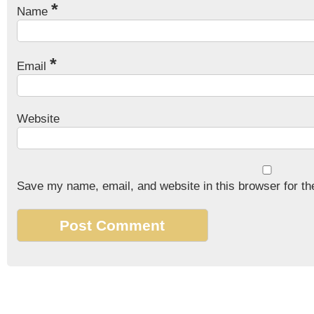
*
Name
*
Email
Website
Save my name, email, and website in this browser for th