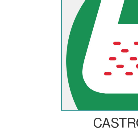
CASTR