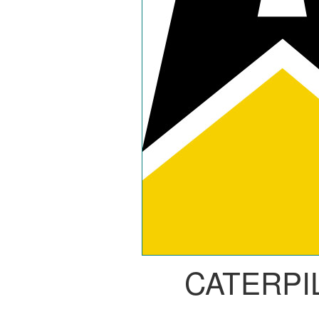
CATERPI