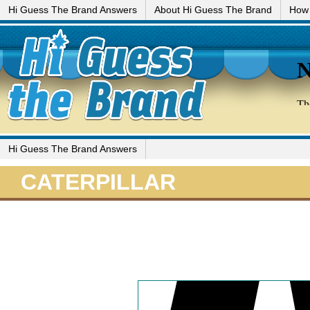
Hi Guess The Brand Answers
About Hi Guess The Brand
How 
Hi Guess The Brand Answers
CATERPILLAR