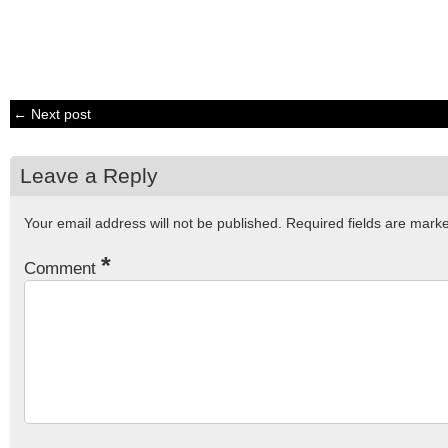
← Next post
Leave a Reply
Your email address will not be published.
Required fields are mar
*
Comment