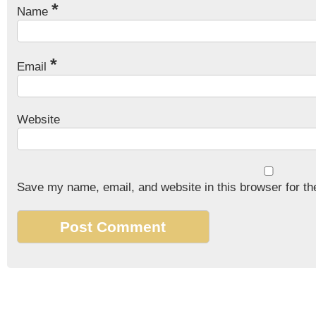
*
Name
*
Email
Website
Save my name, email, and website in this browser for th