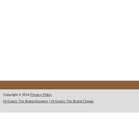
Copyright © 2014
Privacy Policy
Hi Guess The Brand Answers | Hi Guess The Brand Cheats