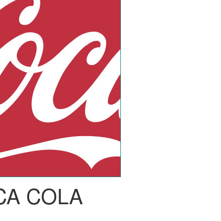
CA COLA