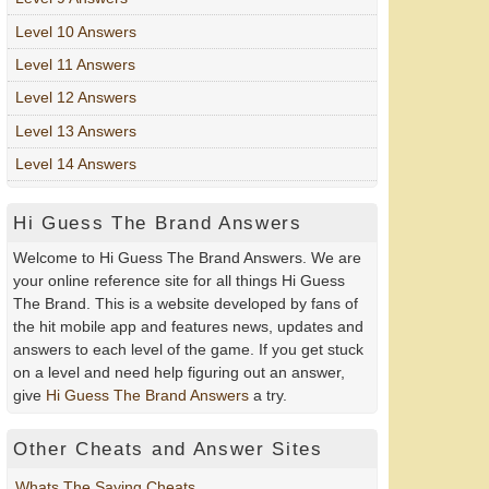
Level 10 Answers
Level 11 Answers
Level 12 Answers
Level 13 Answers
Level 14 Answers
Hi Guess The Brand Answers
Welcome to Hi Guess The Brand Answers. We are
your online reference site for all things Hi Guess
The Brand. This is a website developed by fans of
the hit mobile app and features news, updates and
answers to each level of the game. If you get stuck
on a level and need help figuring out an answer,
give
Hi Guess The Brand Answers
a try.
Other Cheats and Answer Sites
Whats The Saying Cheats