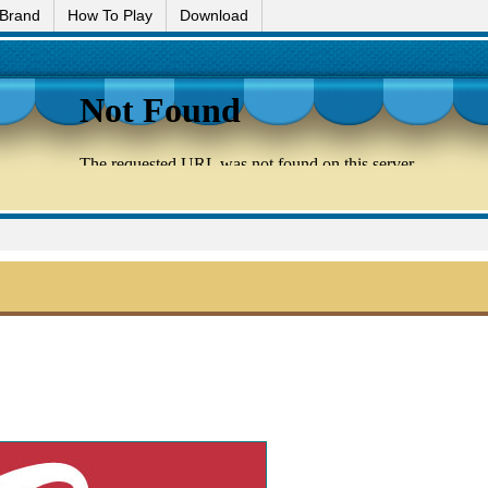
 Brand
How To Play
Download