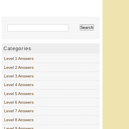
Categories
Level 1 Answers
Level 2 Answers
Level 3 Answers
Level 4 Answers
Level 5 Answers
Level 6 Answers
Level 7 Answers
Level 8 Answers
Level 9 Answers