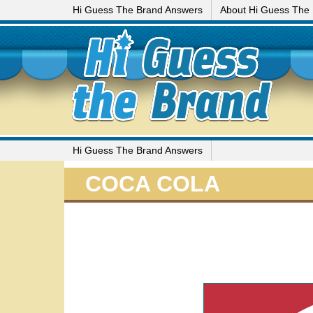
Hi Guess The Brand Answers
About Hi Guess The
Hi Guess The Brand Answers
COCA COLA