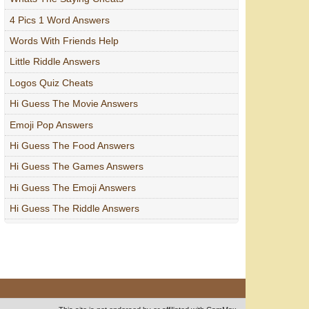
4 Pics 1 Word Answers
Words With Friends Help
Little Riddle Answers
Logos Quiz Cheats
Hi Guess The Movie Answers
Emoji Pop Answers
Hi Guess The Food Answers
Hi Guess The Games Answers
Hi Guess The Emoji Answers
Hi Guess The Riddle Answers