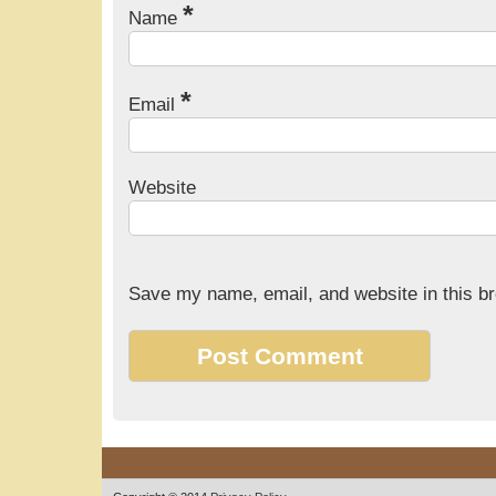
*
Name
*
Email
Website
Save my name, email, and website in this br