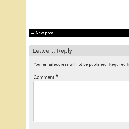
← Next post
Leave a Reply
Your email address will not be published.
Required f
*
Comment