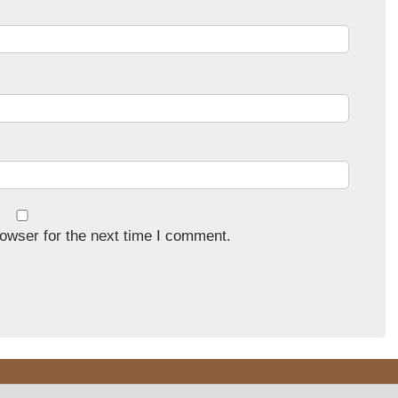
owser for the next time I comment.