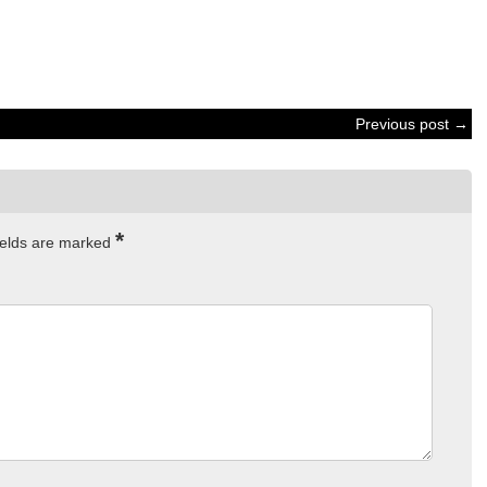
Previous post →
*
ields are marked