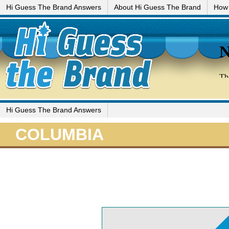
Hi Guess The Brand Answers
About Hi Guess The Brand
How 
Hi Guess The Brand Answers
COLUMBIA