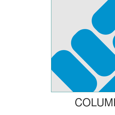
COLUM