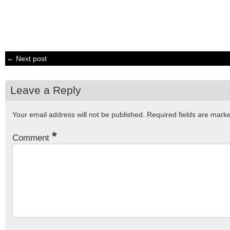
← Next post
Leave a Reply
Your email address will not be published.
Required fields are mar
*
Comment