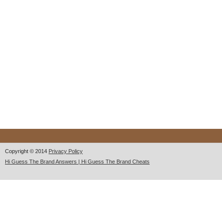
Copyright © 2014
Privacy Policy
Hi Guess The Brand Answers | Hi Guess The Brand Cheats