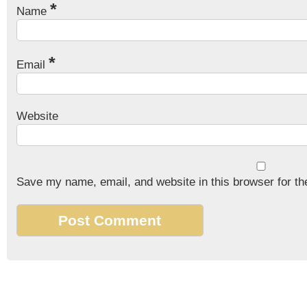
*
Name
*
Email
Website
Save my name, email, and website in this browser for th