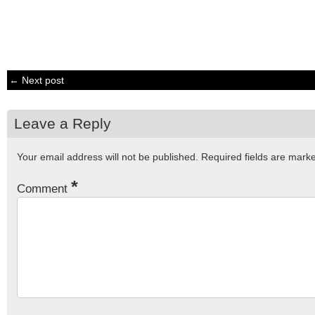
← Next post
Leave a Reply
Your email address will not be published.
Required fields are mar
*
Comment