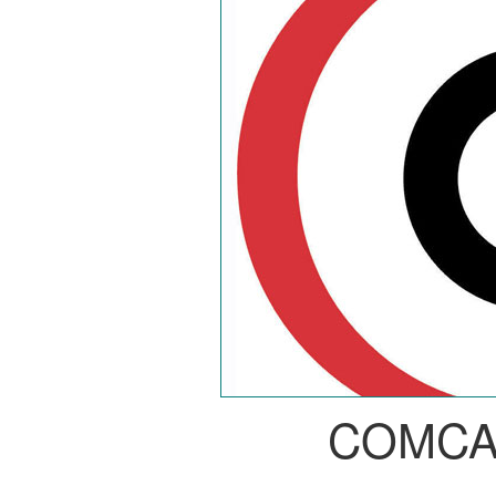
COMCA