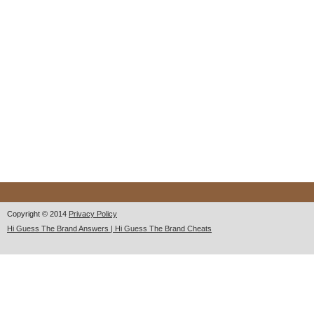
Copyright © 2014
Privacy Policy
Hi Guess The Brand Answers | Hi Guess The Brand Cheats