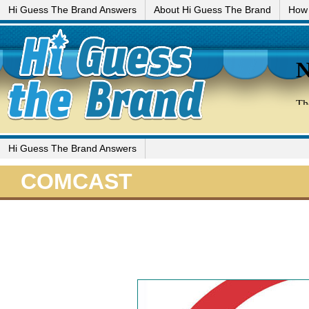
Hi Guess The Brand Answers
About Hi Guess The Brand
How 
Hi Guess The Brand Answers
COMCAST