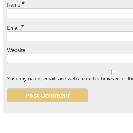
*
Name
*
Email
Website
Save my name, email, and website in this browser for th