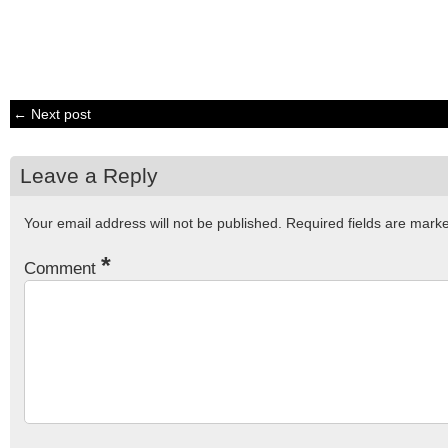
← Next post
Leave a Reply
Your email address will not be published.
Required fields are mar
*
Comment