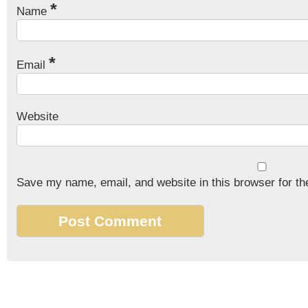
*
Name
*
Email
Website
Save my name, email, and website in this browser for th