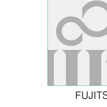
FUJIT