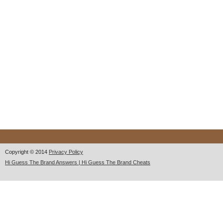
Copyright © 2014
Privacy Policy
Hi Guess The Brand Answers | Hi Guess The Brand Cheats