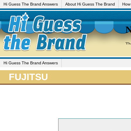
Hi Guess The Brand Answers
About Hi Guess The Brand
How 
Hi Guess The Brand Answers
FUJITSU