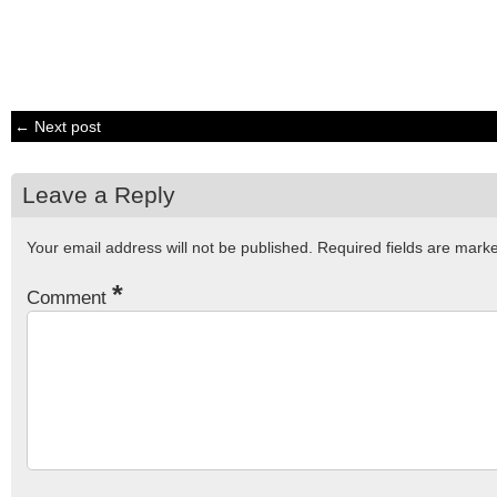
← Next post
Leave a Reply
Your email address will not be published.
Required fields are mar
*
Comment