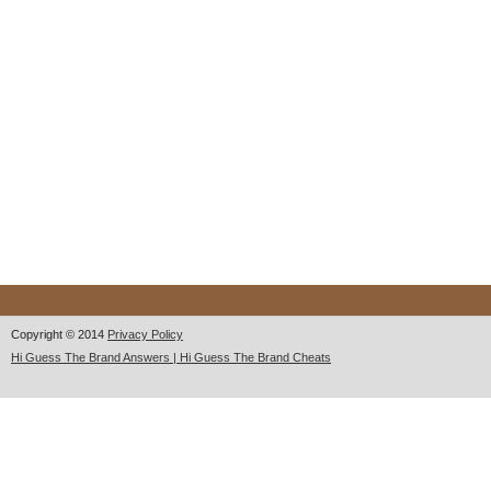
Copyright © 2014
Privacy Policy
Hi Guess The Brand Answers | Hi Guess The Brand Cheats