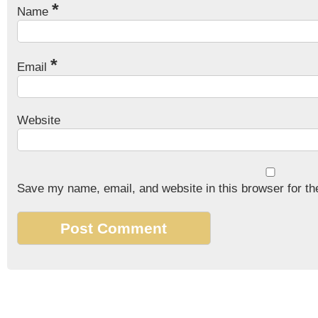
*
Name
*
Email
Website
Save my name, email, and website in this browser for th