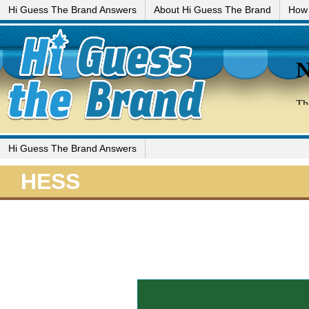
Hi Guess The Brand Answers
About Hi Guess The Brand
How 
Hi Guess The Brand Answers
HESS