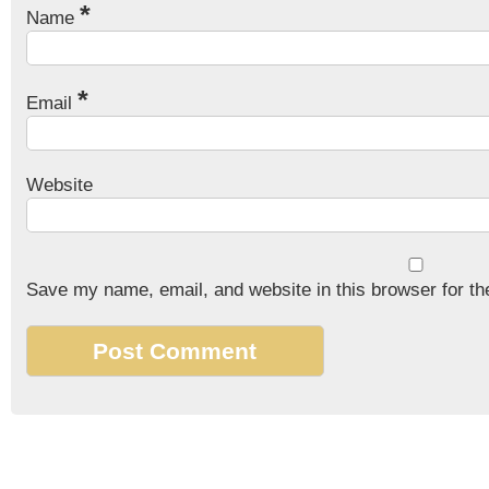
*
Name
*
Email
Website
Save my name, email, and website in this browser for th