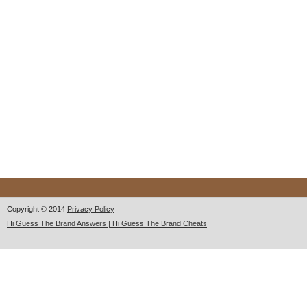
Copyright © 2014
Privacy Policy
Hi Guess The Brand Answers | Hi Guess The Brand Cheats