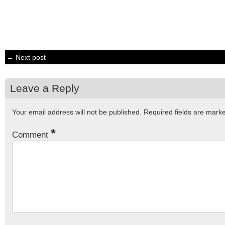
← Next post
Leave a Reply
Your email address will not be published.
Required fields are mar
*
Comment