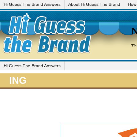
Hi Guess The Brand Answers
About Hi Guess The Brand
How 
Hi Guess The Brand Answers
ING