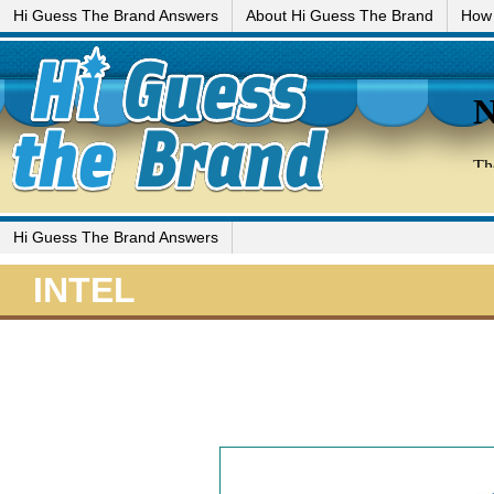
Hi Guess The Brand Answers
About Hi Guess The Brand
How 
Hi Guess The Brand Answers
INTEL