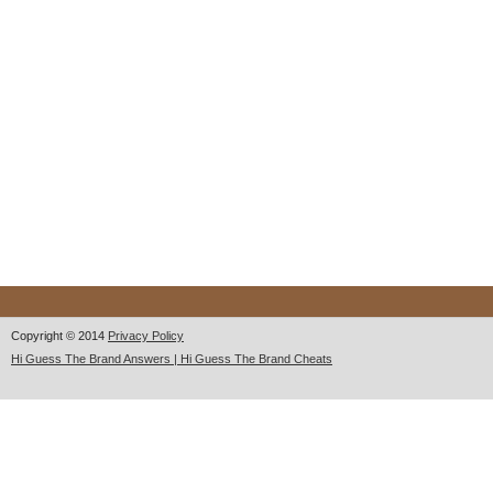
Copyright © 2014
Privacy Policy
Hi Guess The Brand Answers | Hi Guess The Brand Cheats