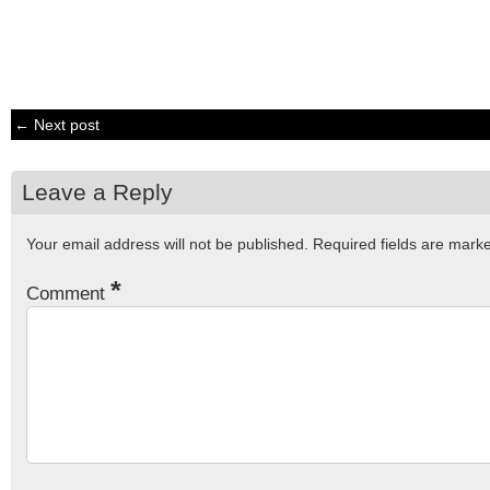
← Next post
Leave a Reply
Your email address will not be published.
Required fields are mar
*
Comment