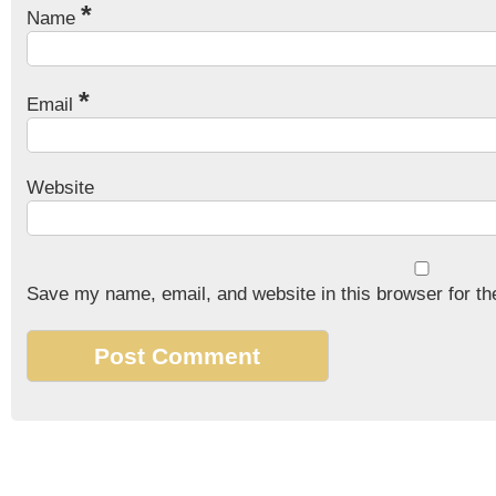
*
Name
*
Email
Website
Save my name, email, and website in this browser for th