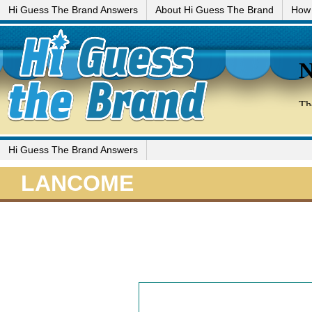
Hi Guess The Brand Answers
About Hi Guess The Brand
How 
Hi Guess The Brand Answers
LANCOME