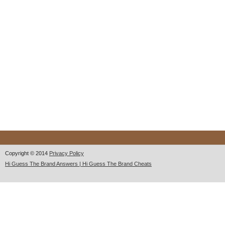
Copyright © 2014
Privacy Policy
Hi Guess The Brand Answers | Hi Guess The Brand Cheats