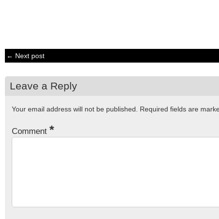
← Next post
Leave a Reply
Your email address will not be published.
Required fields are mar
*
Comment