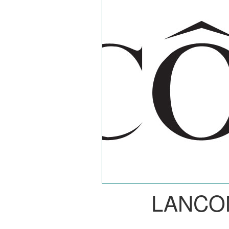
LANCO