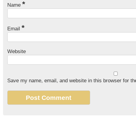
*
Name
*
Email
Website
Save my name, email, and website in this browser for th