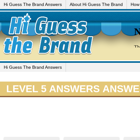
Hi Guess The Brand Answers
About Hi Guess The Brand
How 
Hi Guess The Brand Answers
LEVEL 5 ANSWERS ANSW