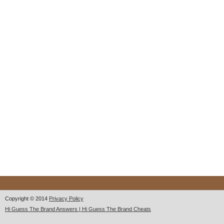
Copyright © 2014
Privacy Policy
Hi Guess The Brand Answers | Hi Guess The Brand Cheats