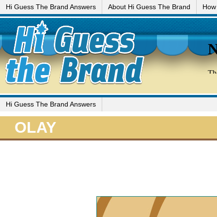
Hi Guess The Brand Answers
About Hi Guess The Brand
How 
Hi Guess The Brand Answers
OLAY