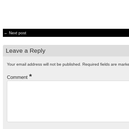
← Next post
Leave a Reply
Your email address will not be published.
Required fields are mar
*
Comment