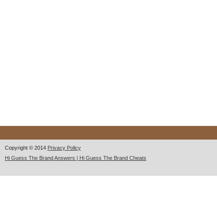
Copyright © 2014
Privacy Policy
Hi Guess The Brand Answers | Hi Guess The Brand Cheats