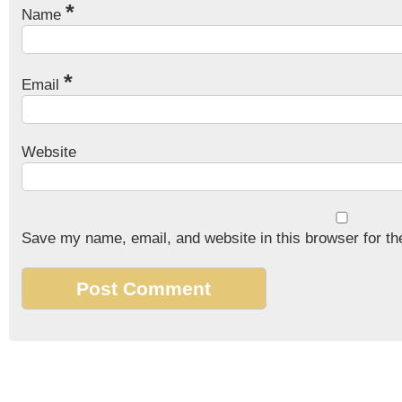
*
Name
*
Email
Website
Save my name, email, and website in this browser for th