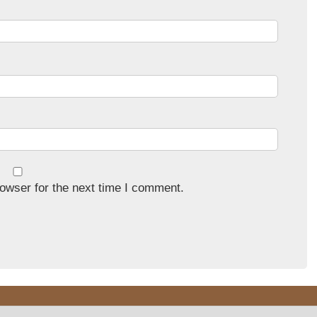
owser for the next time I comment.