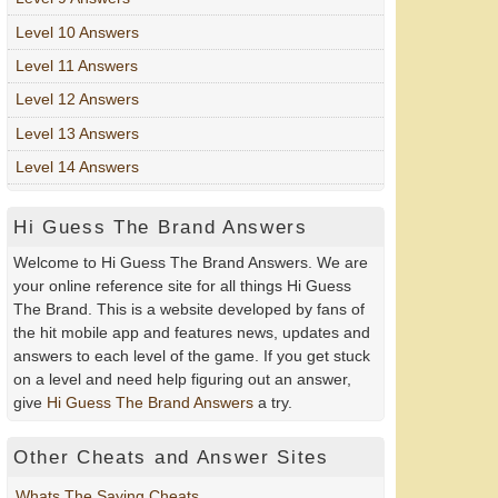
Level 10 Answers
Level 11 Answers
Level 12 Answers
Level 13 Answers
Level 14 Answers
Hi Guess The Brand Answers
Welcome to Hi Guess The Brand Answers. We are
your online reference site for all things Hi Guess
The Brand. This is a website developed by fans of
the hit mobile app and features news, updates and
answers to each level of the game. If you get stuck
on a level and need help figuring out an answer,
give
Hi Guess The Brand Answers
a try.
Other Cheats and Answer Sites
Whats The Saying Cheats