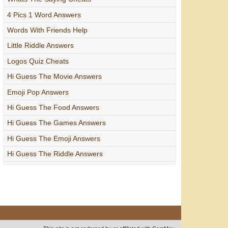
4 Pics 1 Word Answers
Words With Friends Help
Little Riddle Answers
Logos Quiz Cheats
Hi Guess The Movie Answers
Emoji Pop Answers
Hi Guess The Food Answers
Hi Guess The Games Answers
Hi Guess The Emoji Answers
Hi Guess The Riddle Answers