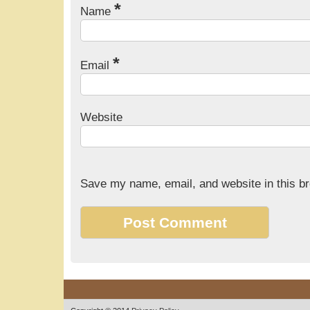
*
Name
*
Email
Website
Save my name, email, and website in this br