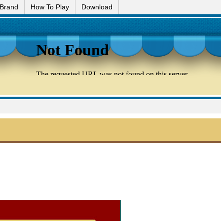
 Brand
How To Play
Download