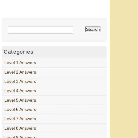
Categories
Level 1 Answers
Level 2 Answers
Level 3 Answers
Level 4 Answers
Level 5 Answers
Level 6 Answers
Level 7 Answers
Level 8 Answers
Level 9 Answers