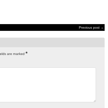
Previous post →
*
ields are marked