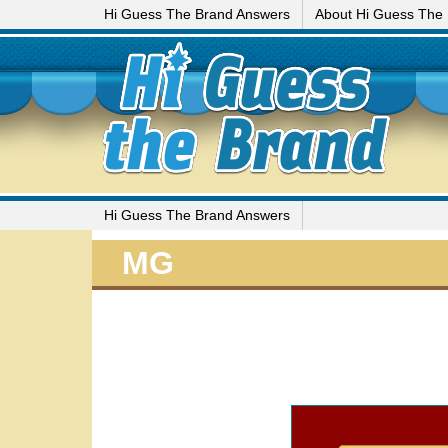
Hi Guess The Brand Answers
About Hi Guess The
Hi Guess The Brand Answers
MG