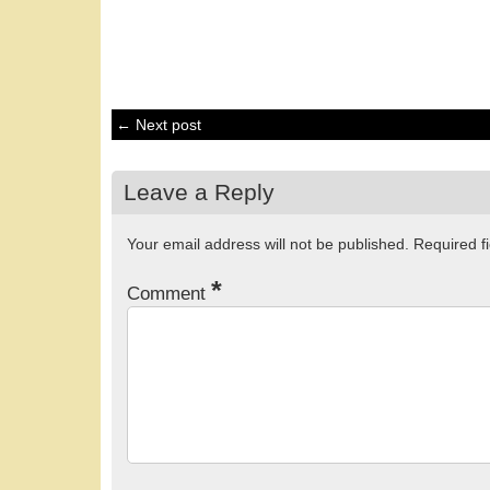
← Next post
Leave a Reply
Your email address will not be published.
Required f
*
Comment