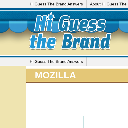
Hi Guess The Brand Answers
About Hi Guess The
Hi Guess The Brand Answers
MOZILLA