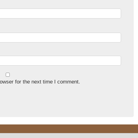
owser for the next time I comment.