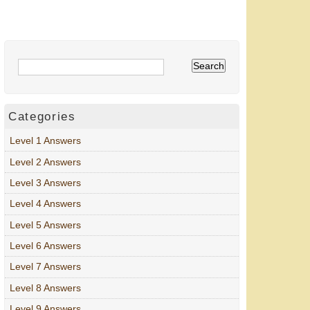
Categories
Level 1 Answers
Level 2 Answers
Level 3 Answers
Level 4 Answers
Level 5 Answers
Level 6 Answers
Level 7 Answers
Level 8 Answers
Level 9 Answers