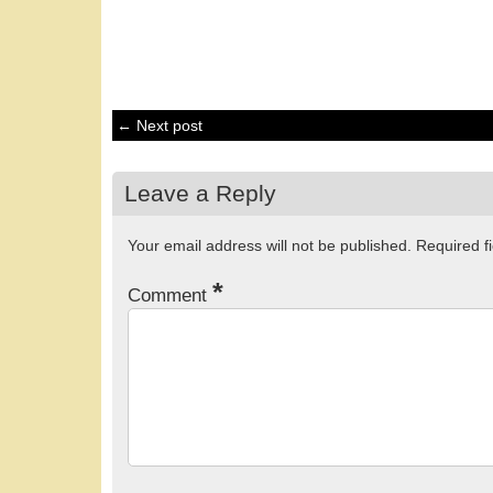
← Next post
Leave a Reply
Your email address will not be published.
Required f
*
Comment