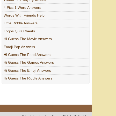
4 Pics 1 Word Answers
Words With Friends Help
Little Riddle Answers
Logos Quiz Cheats
Hi Guess The Movie Answers
Emoji Pop Answers
Hi Guess The Food Answers
Hi Guess The Games Answers
Hi Guess The Emoji Answers
Hi Guess The Riddle Answers