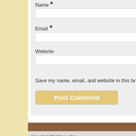
*
Name
*
Email
Website
Save my name, email, and website in this br