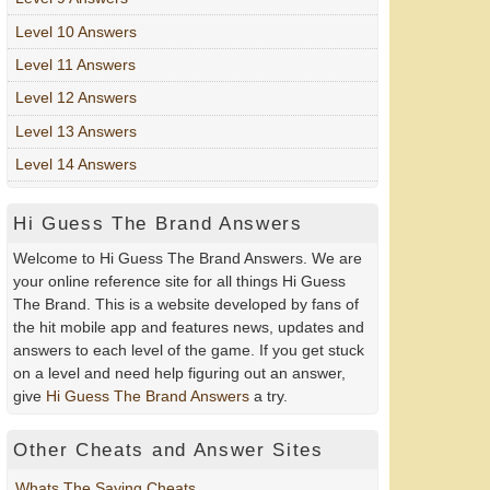
Level 10 Answers
Level 11 Answers
Level 12 Answers
Level 13 Answers
Level 14 Answers
Hi Guess The Brand Answers
Welcome to Hi Guess The Brand Answers. We are
your online reference site for all things Hi Guess
The Brand. This is a website developed by fans of
the hit mobile app and features news, updates and
answers to each level of the game. If you get stuck
on a level and need help figuring out an answer,
give
Hi Guess The Brand Answers
a try.
Other Cheats and Answer Sites
Whats The Saying Cheats