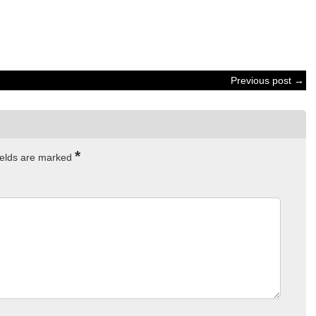
Previous post →
*
ields are marked