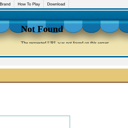
 Brand
How To Play
Download