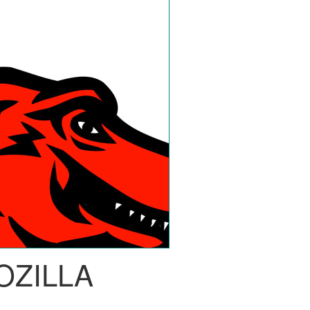
OZILLA