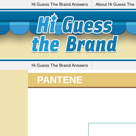
Hi Guess The Brand Answers
About Hi Guess The
Hi Guess The Brand Answers
PANTENE