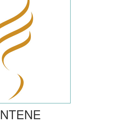
ANTENE