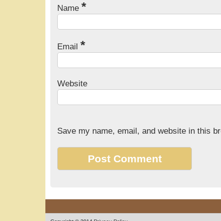
*
Name
*
Email
Website
Save my name, email, and website in this br