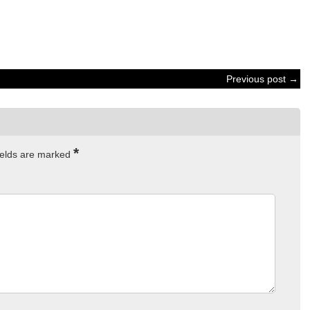
Previous post →
*
ields are marked