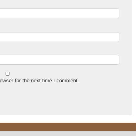
owser for the next time I comment.