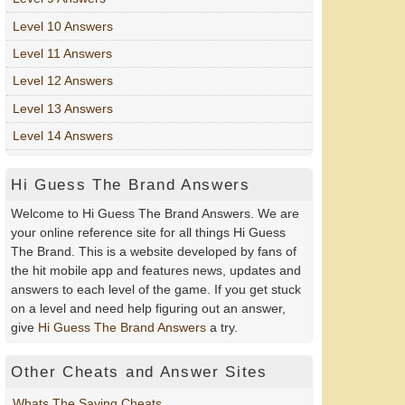
Level 10 Answers
Level 11 Answers
Level 12 Answers
Level 13 Answers
Level 14 Answers
Hi Guess The Brand Answers
Welcome to Hi Guess The Brand Answers. We are
your online reference site for all things Hi Guess
The Brand. This is a website developed by fans of
the hit mobile app and features news, updates and
answers to each level of the game. If you get stuck
on a level and need help figuring out an answer,
give
Hi Guess The Brand Answers
a try.
Other Cheats and Answer Sites
Whats The Saying Cheats