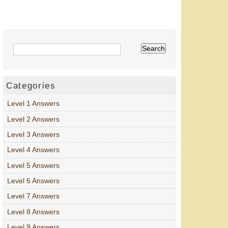
Categories
Level 1 Answers
Level 2 Answers
Level 3 Answers
Level 4 Answers
Level 5 Answers
Level 6 Answers
Level 7 Answers
Level 8 Answers
Level 9 Answers