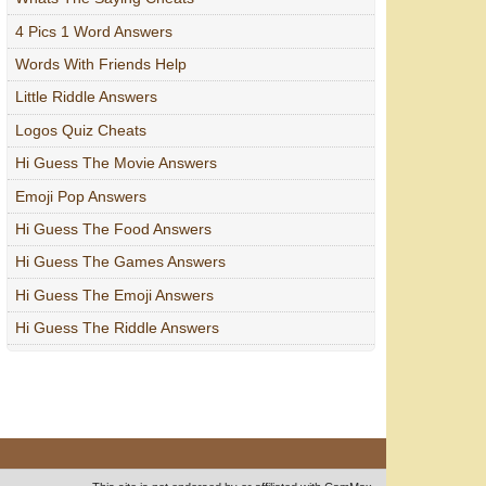
4 Pics 1 Word Answers
Words With Friends Help
Little Riddle Answers
Logos Quiz Cheats
Hi Guess The Movie Answers
Emoji Pop Answers
Hi Guess The Food Answers
Hi Guess The Games Answers
Hi Guess The Emoji Answers
Hi Guess The Riddle Answers