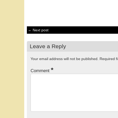
← Next post
Leave a Reply
Your email address will not be published.
Required f
*
Comment