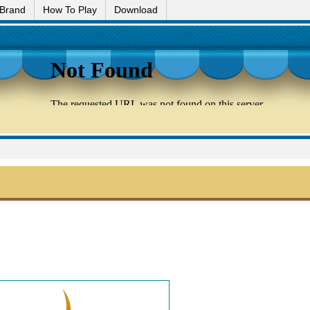
 Brand
How To Play
Download