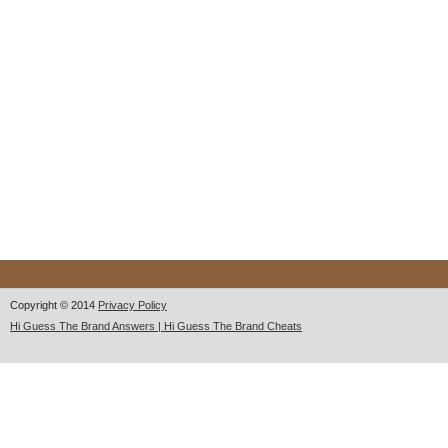
Copyright © 2014
Privacy Policy
Hi Guess The Brand Answers | Hi Guess The Brand Cheats