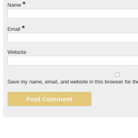
*
Name
*
Email
Website
Save my name, email, and website in this browser for th