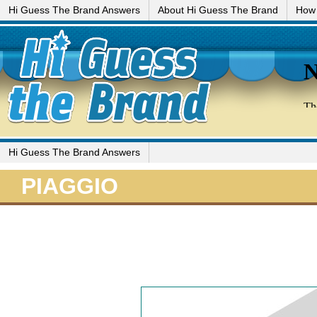
Hi Guess The Brand Answers
About Hi Guess The Brand
How 
Hi Guess The Brand Answers
PIAGGIO