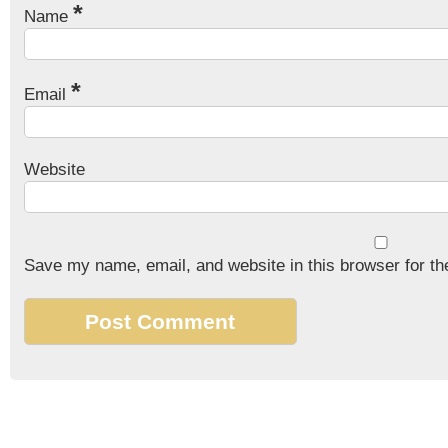
*
Name
*
Email
Website
Save my name, email, and website in this browser for th