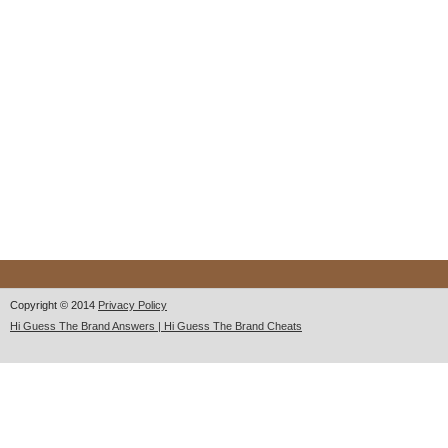
Copyright © 2014
Privacy Policy
Hi Guess The Brand Answers | Hi Guess The Brand Cheats