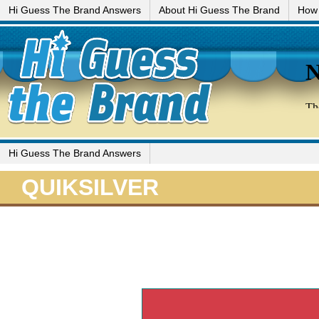
Hi Guess The Brand Answers
About Hi Guess The Brand
How 
Hi Guess The Brand Answers
QUIKSILVER