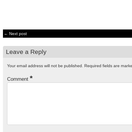
← Next post
Leave a Reply
Your email address will not be published.
Required fields are mar
*
Comment