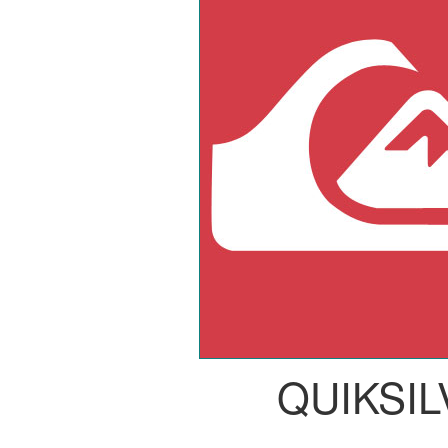
QUIKSI