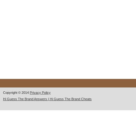
Copyright © 2014
Privacy Policy
Hi Guess The Brand Answers | Hi Guess The Brand Cheats