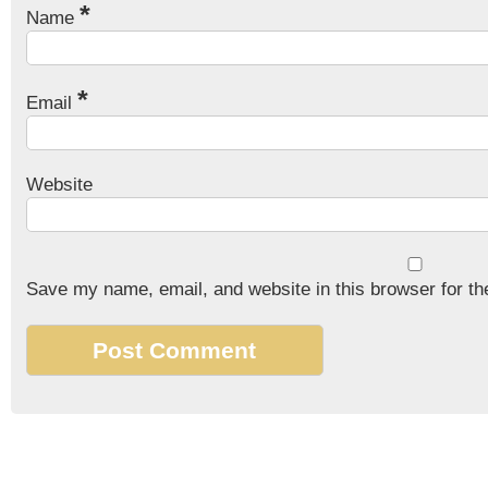
*
Name
*
Email
Website
Save my name, email, and website in this browser for th