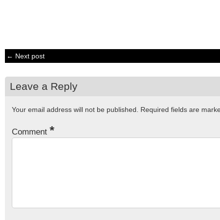
← Next post
Leave a Reply
Your email address will not be published.
Required fields are mar
*
Comment