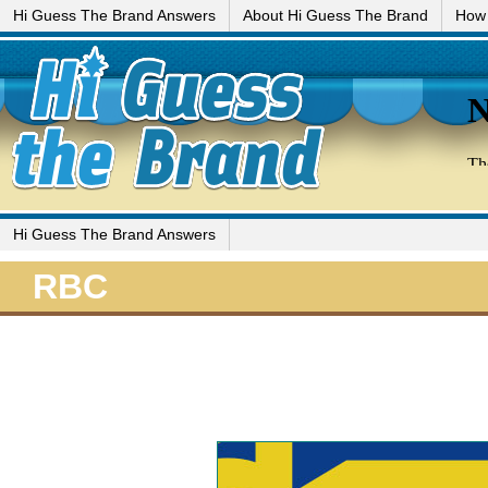
Hi Guess The Brand Answers
About Hi Guess The Brand
How 
Hi Guess The Brand Answers
RBC