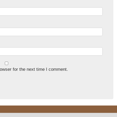
owser for the next time I comment.