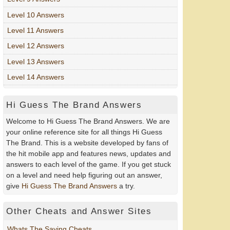
Level 10 Answers
Level 11 Answers
Level 12 Answers
Level 13 Answers
Level 14 Answers
Hi Guess The Brand Answers
Welcome to Hi Guess The Brand Answers. We are
your online reference site for all things Hi Guess
The Brand. This is a website developed by fans of
the hit mobile app and features news, updates and
answers to each level of the game. If you get stuck
on a level and need help figuring out an answer,
give
Hi Guess The Brand Answers
a try.
Other Cheats and Answer Sites
Whats The Saying Cheats