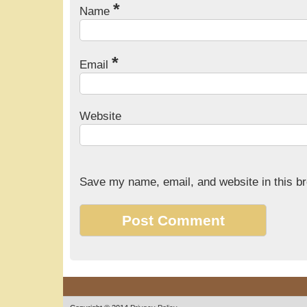
*
Name
*
Email
Website
Save my name, email, and website in this br