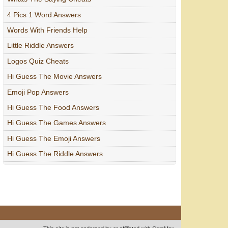
4 Pics 1 Word Answers
Words With Friends Help
Little Riddle Answers
Logos Quiz Cheats
Hi Guess The Movie Answers
Emoji Pop Answers
Hi Guess The Food Answers
Hi Guess The Games Answers
Hi Guess The Emoji Answers
Hi Guess The Riddle Answers