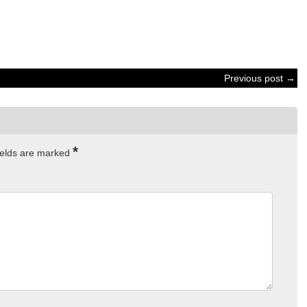
Previous post →
*
ields are marked