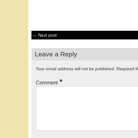
← Next post
Leave a Reply
Your email address will not be published.
Required f
*
Comment