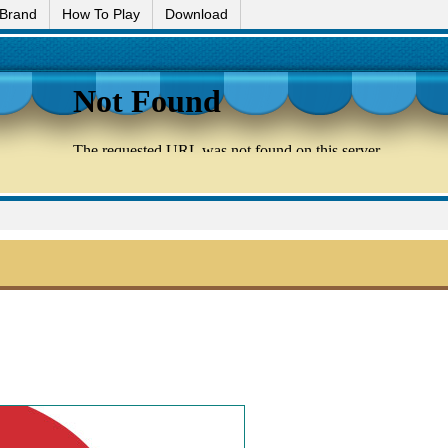
 Brand
How To Play
Download