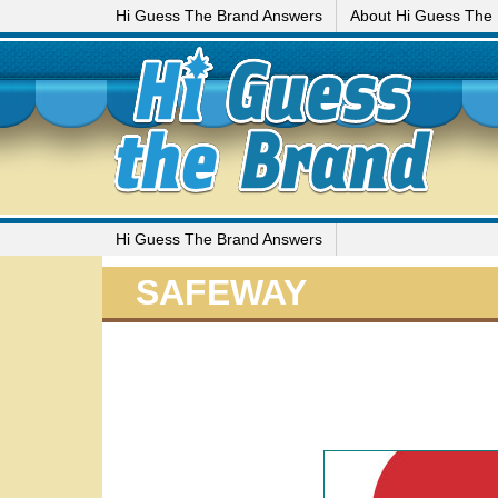
Hi Guess The Brand Answers
About Hi Guess The
Hi Guess The Brand Answers
SAFEWAY