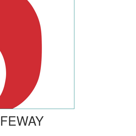
AFEWAY