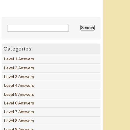
Categories
Level 1 Answers
Level 2 Answers
Level 3 Answers
Level 4 Answers
Level 5 Answers
Level 6 Answers
Level 7 Answers
Level 8 Answers
Level 9 Answers