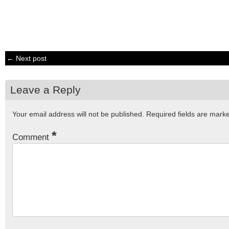
← Next post
Leave a Reply
Your email address will not be published.
Required fields are mar
*
Comment