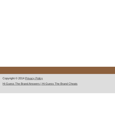
Copyright © 2014
Privacy Policy
Hi Guess The Brand Answers | Hi Guess The Brand Cheats