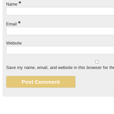
*
Name
*
Email
Website
Save my name, email, and website in this browser for th