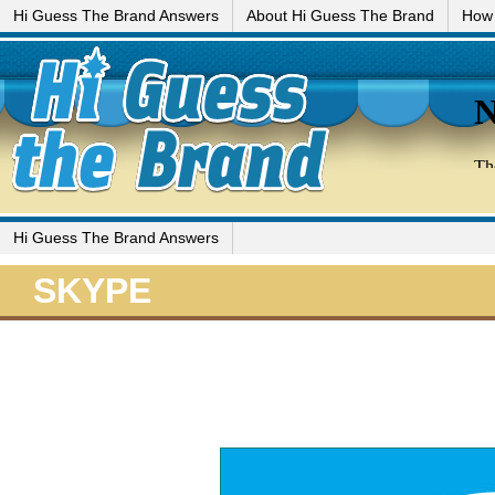
Hi Guess The Brand Answers
About Hi Guess The Brand
How 
Hi Guess The Brand Answers
SKYPE