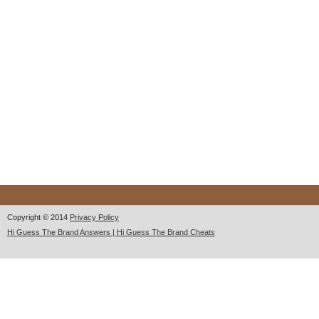
Copyright © 2014
Privacy Policy
Hi Guess The Brand Answers | Hi Guess The Brand Cheats