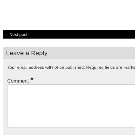
← Next post
Leave a Reply
Your email address will not be published.
Required fields are mar
*
Comment