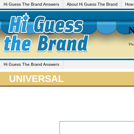
Hi Guess The Brand Answers
About Hi Guess The Brand
How 
Hi Guess The Brand Answers
UNIVERSAL