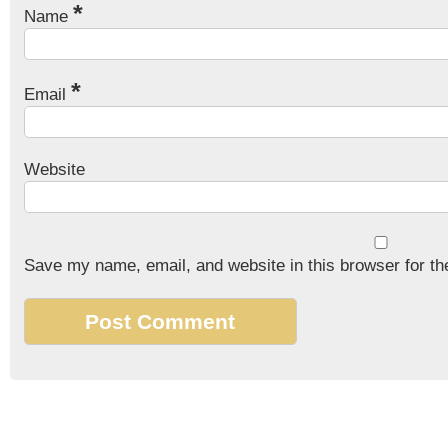
*
Name
*
Email
Website
Save my name, email, and website in this browser for th