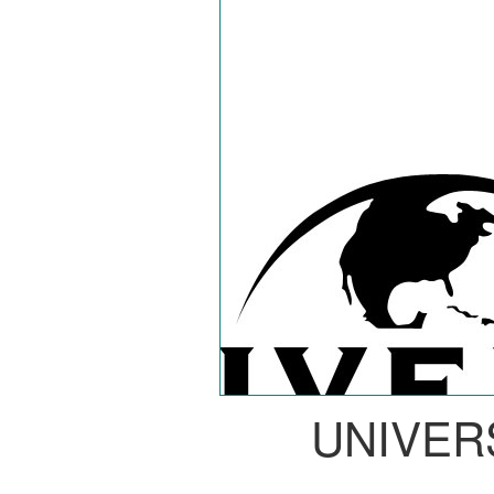
UNIVER