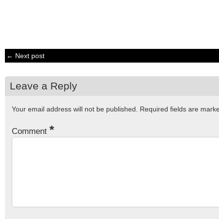
← Next post
Leave a Reply
Your email address will not be published.
Required fields are mar
*
Comment