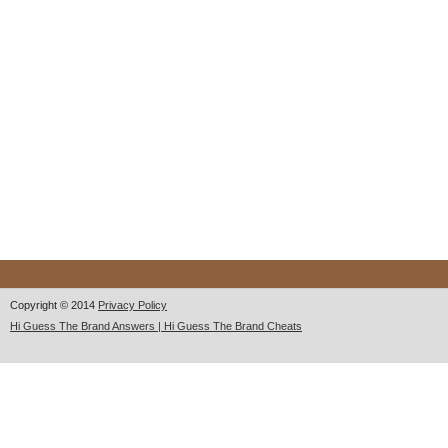
Copyright © 2014
Privacy Policy
Hi Guess The Brand Answers | Hi Guess The Brand Cheats