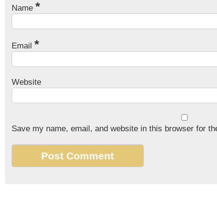
*
Name
*
Email
Website
Save my name, email, and website in this browser for th