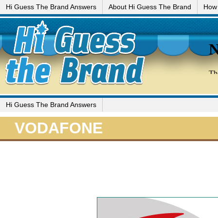
Hi Guess The Brand Answers
About Hi Guess The Brand
How 
Hi Guess The Brand Answers
VODAFONE