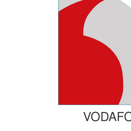
VODAF