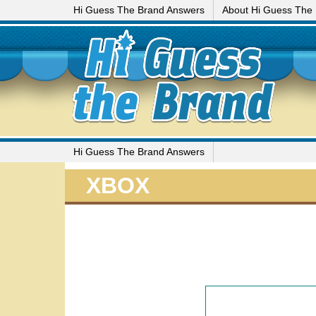
Hi Guess The Brand Answers
About Hi Guess The
Hi Guess The Brand Answers
XBOX