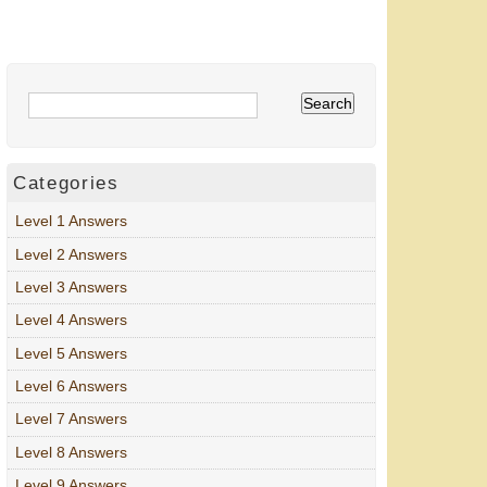
Categories
Level 1 Answers
Level 2 Answers
Level 3 Answers
Level 4 Answers
Level 5 Answers
Level 6 Answers
Level 7 Answers
Level 8 Answers
Level 9 Answers