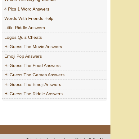
4 Pics 1 Word Answers
Words With Friends Help
Little Riddle Answers
Logos Quiz Cheats
Hi Guess The Movie Answers
Emoji Pop Answers
Hi Guess The Food Answers
Hi Guess The Games Answers
Hi Guess The Emoji Answers
Hi Guess The Riddle Answers