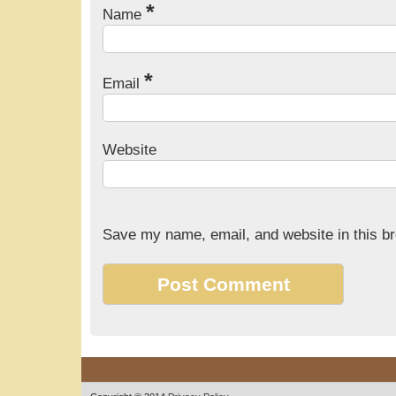
*
Name
*
Email
Website
Save my name, email, and website in this br