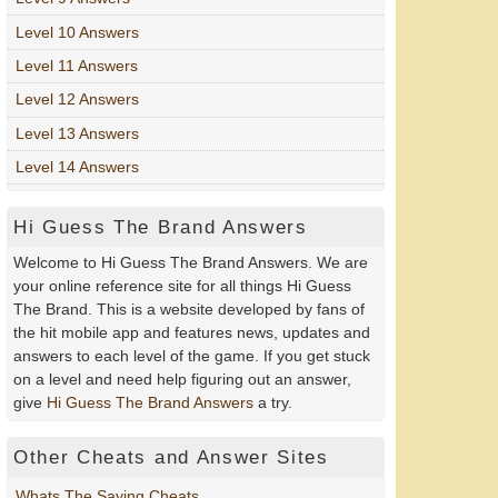
Level 10 Answers
Level 11 Answers
Level 12 Answers
Level 13 Answers
Level 14 Answers
Hi Guess The Brand Answers
Welcome to Hi Guess The Brand Answers. We are
your online reference site for all things Hi Guess
The Brand. This is a website developed by fans of
the hit mobile app and features news, updates and
answers to each level of the game. If you get stuck
on a level and need help figuring out an answer,
give
Hi Guess The Brand Answers
a try.
Other Cheats and Answer Sites
Whats The Saying Cheats