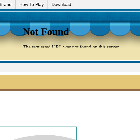
 Brand
How To Play
Download