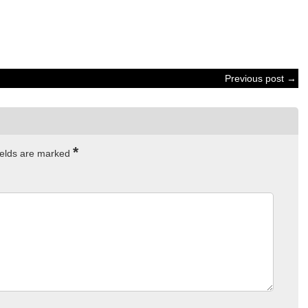
Previous post →
*
ields are marked