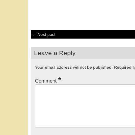
← Next post
Leave a Reply
Your email address will not be published.
Required f
*
Comment