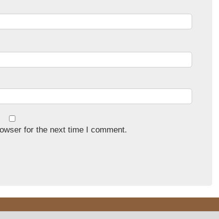
owser for the next time I comment.