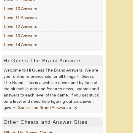
Level 10 Answers
Level 11 Answers
Level 12 Answers
Level 13 Answers
Level 14 Answers
Hi Guess The Brand Answers
Welcome to Hi Guess The Brand Answers. We are
your online reference site for all things Hi Guess
The Brand. This is a website developed by fans of
the hit mobile app and features news, updates and
answers to each level of the game. If you get stuck
on a level and need help figuring out an answer,
give
Hi Guess The Brand Answers
a try.
Other Cheats and Answer Sites
Whats The Saying Cheats