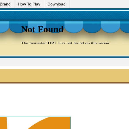
 Brand
How To Play
Download