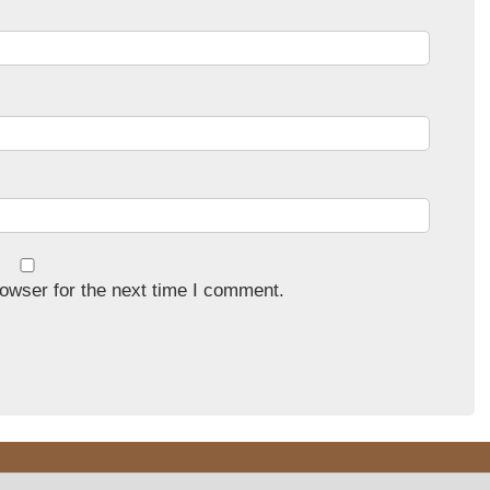
owser for the next time I comment.