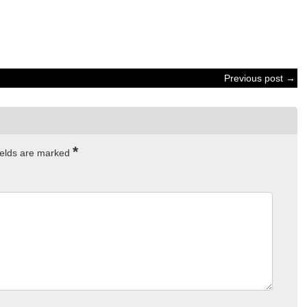
Previous post →
*
ields are marked