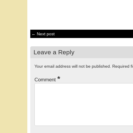
← Next post
Leave a Reply
Your email address will not be published.
Required f
*
Comment