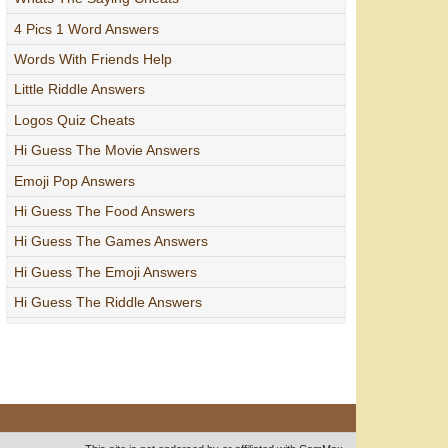
4 Pics 1 Word Answers
Words With Friends Help
Little Riddle Answers
Logos Quiz Cheats
Hi Guess The Movie Answers
Emoji Pop Answers
Hi Guess The Food Answers
Hi Guess The Games Answers
Hi Guess The Emoji Answers
Hi Guess The Riddle Answers