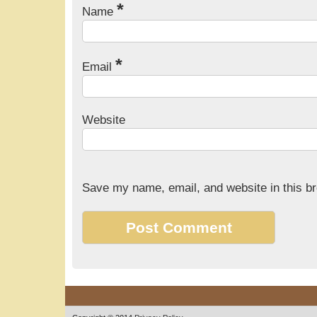
*
Name
*
Email
Website
Save my name, email, and website in this br