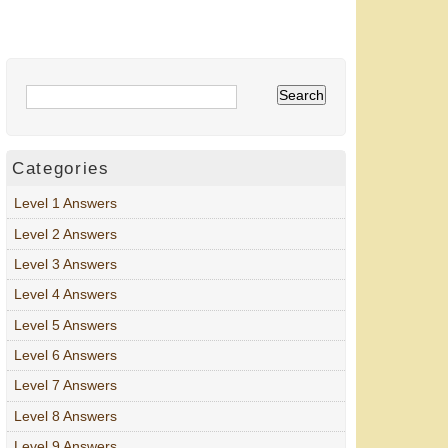
Categories
Level 1 Answers
Level 2 Answers
Level 3 Answers
Level 4 Answers
Level 5 Answers
Level 6 Answers
Level 7 Answers
Level 8 Answers
Level 9 Answers