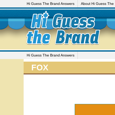
Hi Guess The Brand Answers
About Hi Guess The
Hi Guess The Brand Answers
FOX