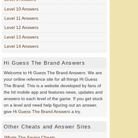
Level 10 Answers
Level 11 Answers
Level 12 Answers
Level 13 Answers
Level 14 Answers
Hi Guess The Brand Answers
Welcome to Hi Guess The Brand Answers. We are
your online reference site for all things Hi Guess
The Brand. This is a website developed by fans of
the hit mobile app and features news, updates and
answers to each level of the game. If you get stuck
on a level and need help figuring out an answer,
give
Hi Guess The Brand Answers
a try.
Other Cheats and Answer Sites
Whats The Saying Cheats