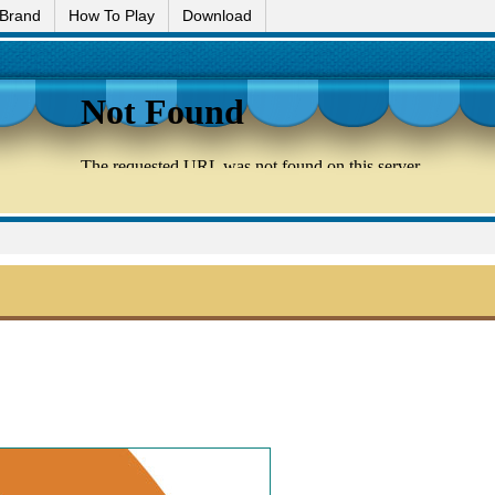
 Brand
How To Play
Download