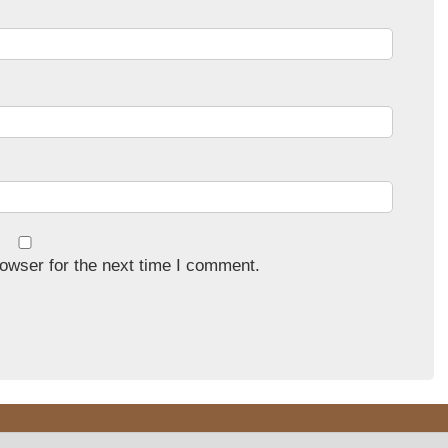
owser for the next time I comment.