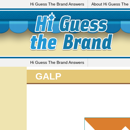
Hi Guess The Brand Answers
About Hi Guess The
Hi Guess The Brand Answers
GALP