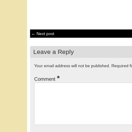
← Next post
Leave a Reply
Your email address will not be published.
Required f
*
Comment