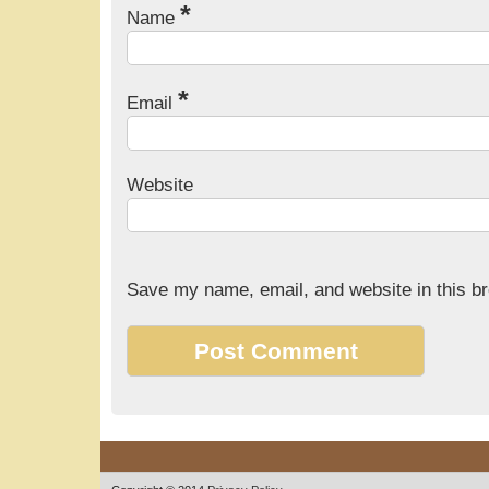
*
Name
*
Email
Website
Save my name, email, and website in this br