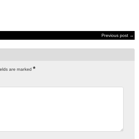
Previous post →
*
ields are marked