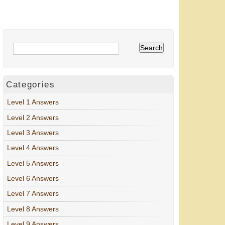
Categories
Level 1 Answers
Level 2 Answers
Level 3 Answers
Level 4 Answers
Level 5 Answers
Level 6 Answers
Level 7 Answers
Level 8 Answers
Level 9 Answers