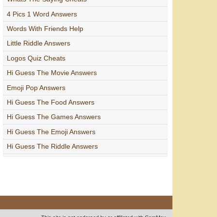
4 Pics 1 Word Answers
Words With Friends Help
Little Riddle Answers
Logos Quiz Cheats
Hi Guess The Movie Answers
Emoji Pop Answers
Hi Guess The Food Answers
Hi Guess The Games Answers
Hi Guess The Emoji Answers
Hi Guess The Riddle Answers