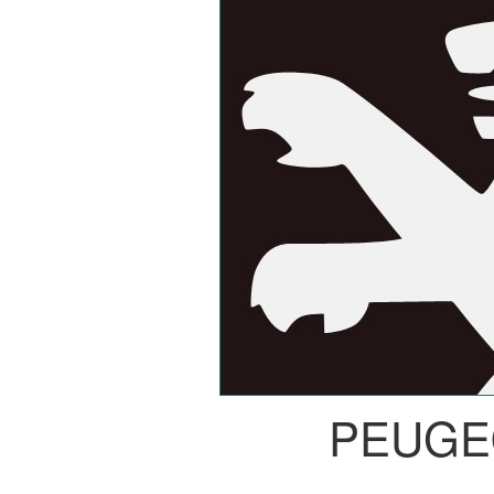
PEUGE