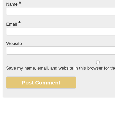
*
Name
*
Email
Website
Save my name, email, and website in this browser for th