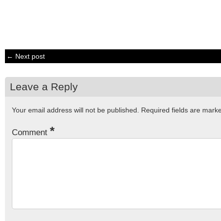
← Next post
Leave a Reply
Your email address will not be published.
Required fields are mar
*
Comment