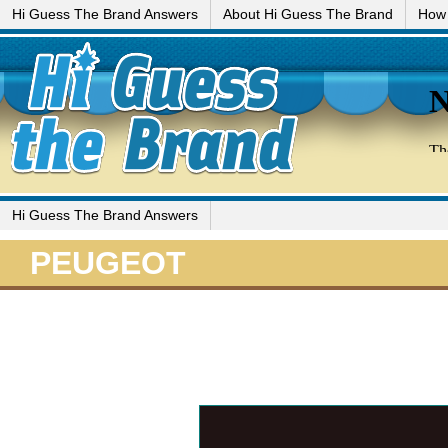
Hi Guess The Brand Answers
About Hi Guess The Brand
How 
Hi Guess The Brand Answers
PEUGEOT