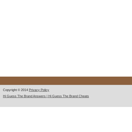
Copyright © 2014
Privacy Policy
Hi Guess The Brand Answers | Hi Guess The Brand Cheats