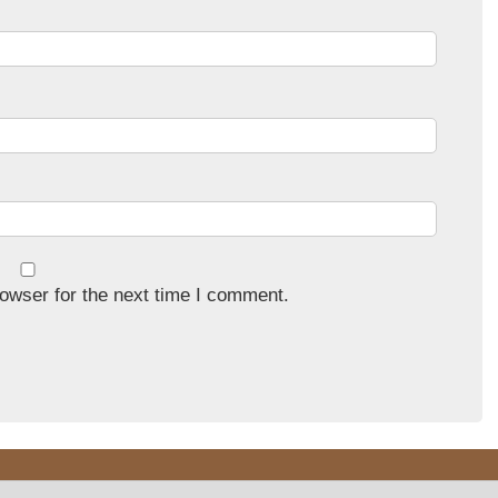
owser for the next time I comment.