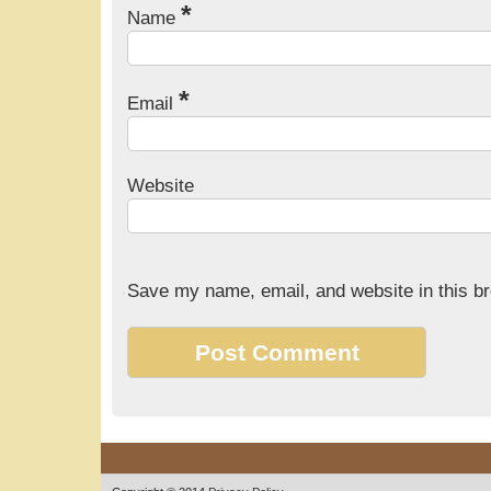
*
Name
*
Email
Website
Save my name, email, and website in this br