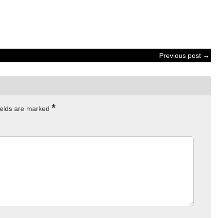
Previous post →
*
ields are marked