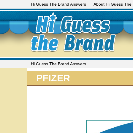
Hi Guess The Brand Answers
About Hi Guess The
Hi Guess The Brand Answers
PFIZER