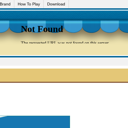
 Brand
How To Play
Download