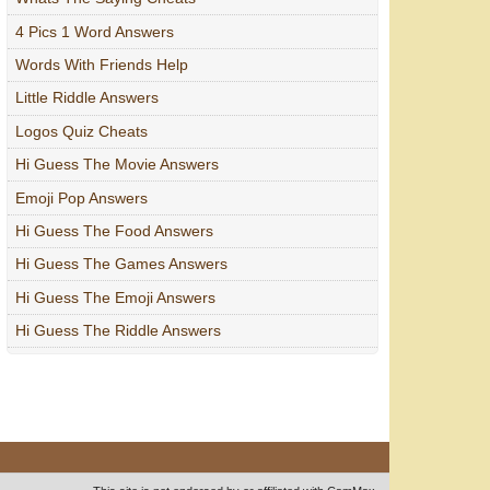
4 Pics 1 Word Answers
Words With Friends Help
Little Riddle Answers
Logos Quiz Cheats
Hi Guess The Movie Answers
Emoji Pop Answers
Hi Guess The Food Answers
Hi Guess The Games Answers
Hi Guess The Emoji Answers
Hi Guess The Riddle Answers