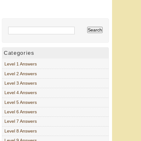
Categories
Level 1 Answers
Level 2 Answers
Level 3 Answers
Level 4 Answers
Level 5 Answers
Level 6 Answers
Level 7 Answers
Level 8 Answers
Level 9 Answers