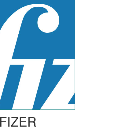
FIZER