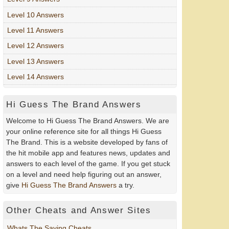
Level 10 Answers
Level 11 Answers
Level 12 Answers
Level 13 Answers
Level 14 Answers
Hi Guess The Brand Answers
Welcome to Hi Guess The Brand Answers. We are
your online reference site for all things Hi Guess
The Brand. This is a website developed by fans of
the hit mobile app and features news, updates and
answers to each level of the game. If you get stuck
on a level and need help figuring out an answer,
give
Hi Guess The Brand Answers
a try.
Other Cheats and Answer Sites
Whats The Saying Cheats