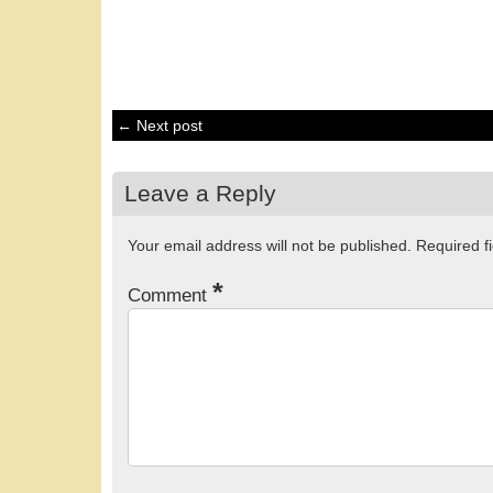
← Next post
Leave a Reply
Your email address will not be published.
Required f
*
Comment